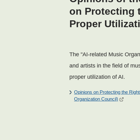
on Protecting 
Proper Utilizat
The "AI-related Music Organi
and artists in the field of m
proper utilization of AI.
Opinions on Protecting the Rights
Organization Council)