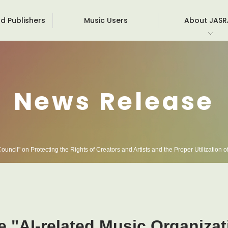
d Publishers
Music Users
About JAS
Board members
Roy
Corporate Overview
Inte
News Release
Init
Facts & Figures
Obli
For 
Pri
uncil" on Protecting the Rights of Creators and Artists and the Proper Utilization of
e "AI-related Music Organiza