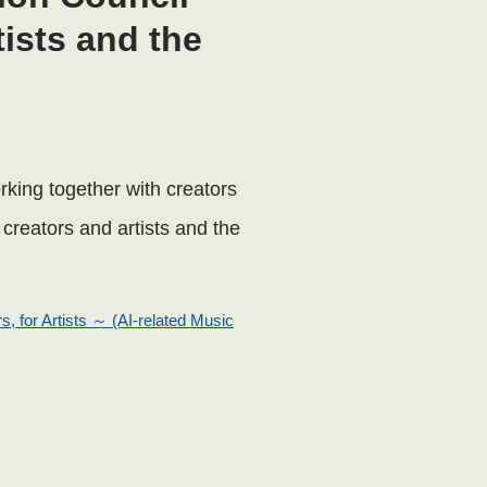
tists and the
rking together with creators
f creators and artists and the
s, for Artists ～ (AI-related Music