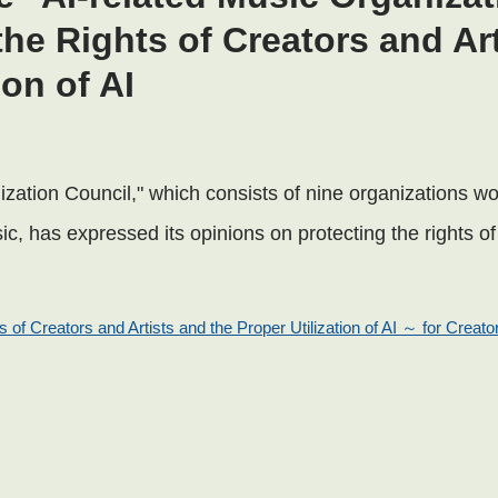
the Rights of Creators and Ar
ion of AI
zation Council," which consists of nine organizations wo
usic, has expressed its opinions on protecting the rights o
 of Creators and Artists and the Proper Utilization of AI ～ for Creator