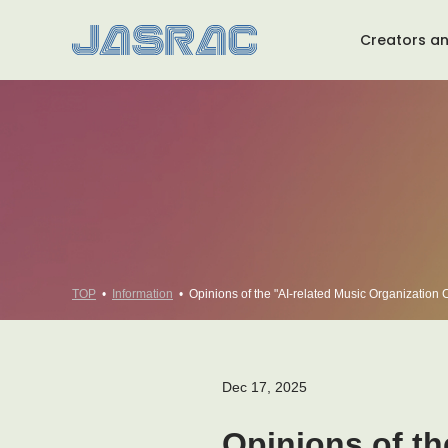
Creators an
About JASRAC TOP
Message from the Chairman
Message from the President
TOP
Information
Opinions of the "AI-related Music Organization Co
Dec 17, 2025
Opinions of th