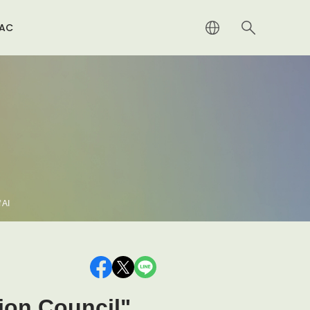
RAC
alty Distribution（Japanese Only）
rnational
iatives for Resolution of Wartime Prolongation
gations
a System to Return Appropriate Consideration for
vate Copying
 AI
tion Council"