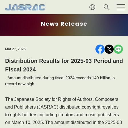
Creators and Publishers
News Release
Music Users
Mar 27, 2025
About JASRAC
Distribution Results for 2025-03 Period and
Fiscal 2024
- Amount distributed during fiscal 2024 exceeds 140 billion, a
record new high -
The Japanese Society for Rights of Authors, Composers
and Publishers (JASRAC) distributed copyright royalties
to rights holders including creators and music publishers
on March 10, 2025. The amount distributed in the 2025-03