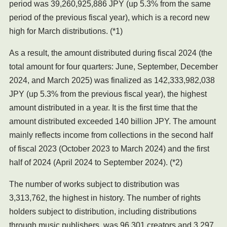
period was 39,260,925,886 JPY (up 5.3% from the same
period of the previous fiscal year), which is a record new
high for March distributions. (*1)
As a result, the amount distributed during fiscal 2024 (the
total amount for four quarters: June, September, December
2024, and March 2025) was finalized as 142,333,982,038
JPY (up 5.3% from the previous fiscal year), the highest
amount distributed in a year. It is the first time that the
amount distributed exceeded 140 billion JPY. The amount
mainly reflects income from collections in the second half
of fiscal 2023 (October 2023 to March 2024) and the first
half of 2024 (April 2024 to September 2024). (*2)
The number of works subject to distribution was
3,313,762, the highest in history. The number of rights
holders subject to distribution, including distributions
through music publishers, was 96,301 creators and 3,297