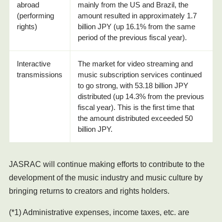
abroad
mainly from the US and Brazil, the
(performing
amount resulted in approximately 1.7
rights)
billion JPY (up 16.1% from the same
period of the previous fiscal year).
Interactive
The market for video streaming and
transmissions
music subscription services continued
to go strong, with 53.18 billion JPY
distributed (up 14.3% from the previous
fiscal year). This is the first time that
the amount distributed exceeded 50
billion JPY.
JASRAC will continue making efforts to contribute to the
development of the music industry and music culture by
bringing returns to creators and rights holders.
(*1) Administrative expenses, income taxes, etc. are