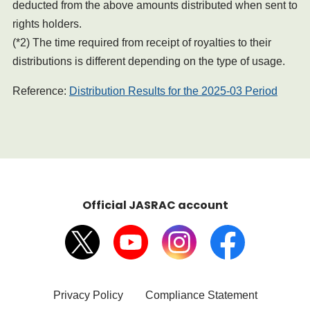
deducted from the above amounts distributed when sent to
rights holders.
(*2) The time required from receipt of royalties to their
distributions is different depending on the type of usage.
Reference:
Distribution Results for the 2025-03 Period
Official JASRAC account
Privacy Policy
Compliance Statement