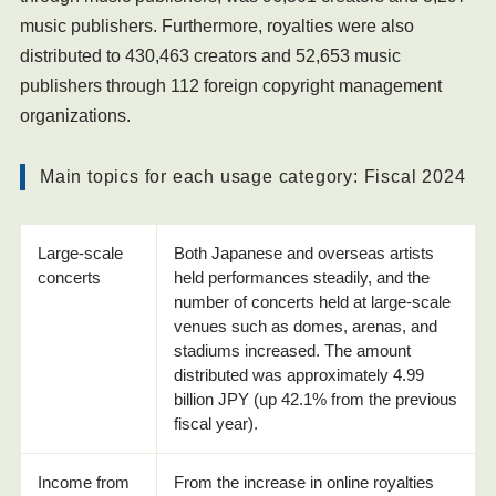
music publishers. Furthermore, royalties were also
distributed to 430,463 creators and 52,653 music
publishers through 112 foreign copyright management
organizations.
Main topics for each usage category: Fiscal 2024
Large-scale
Both Japanese and overseas artists
concerts
held performances steadily, and the
number of concerts held at large-scale
venues such as domes, arenas, and
stadiums increased. The amount
distributed was approximately 4.99
billion JPY (up 42.1% from the previous
fiscal year).
Income from
From the increase in online royalties